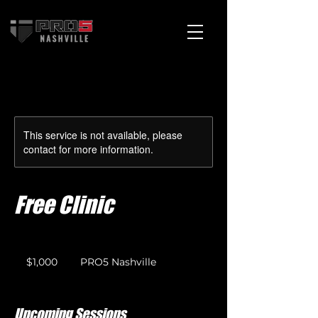
Cart
This service is not available, please
contact for more information.
Free Clinic
1,000
US
$1,000
PRO5 Nashville
dollars
Upcoming Sessions