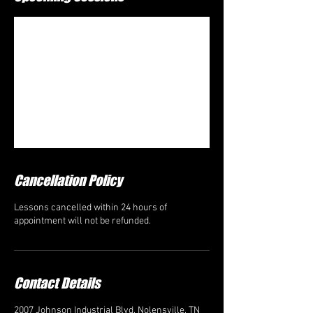
Cancellation Policy
Lessons cancelled within 24 hours of
appointment will not be refunded.
Contact Details
2007 Johnson Industrial Blvd, Nolensville, TN