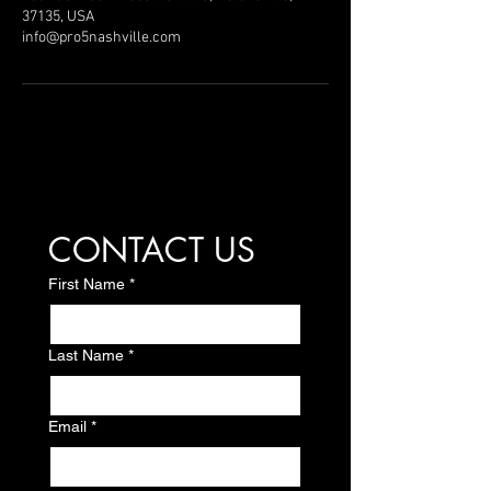
37135, USA
info@pro5nashville.com
CONTACT US
First Name
*
Last Name
*
Email
*