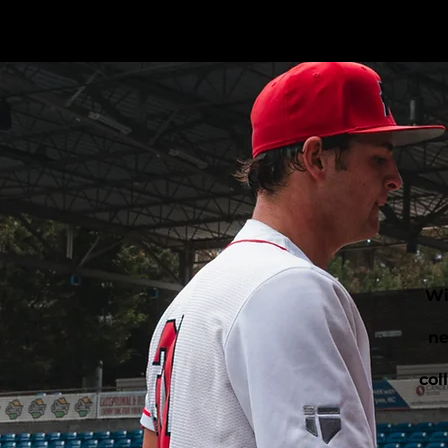
Wi
ne
col