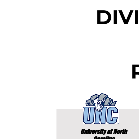
DIV
University of North