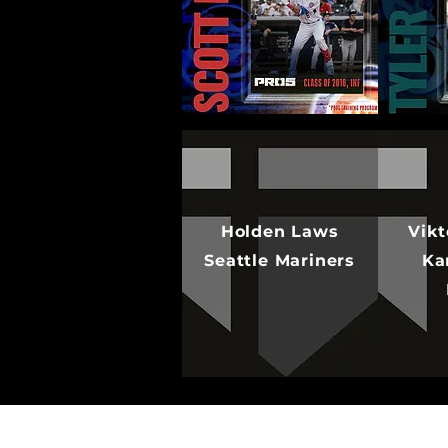
Holden Laws
Vikt
Seattle Mariners
Ka