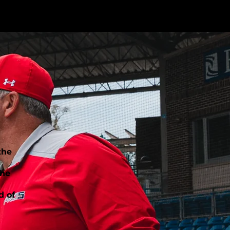
the
the
d of