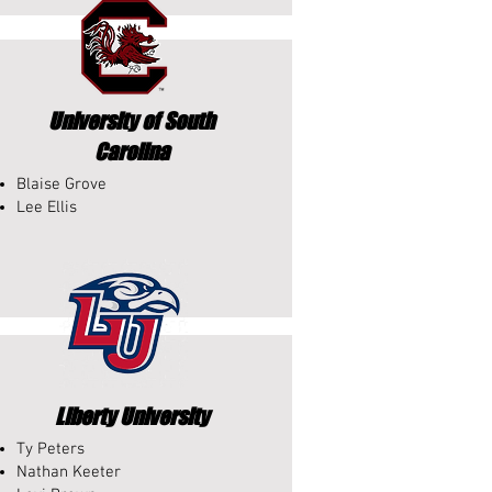
University of South
Carolina
Blaise Grove
Lee Ellis
Liberty University
Ty Peters
Nathan Keeter