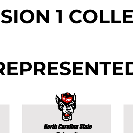
ISION 1 COLL
REPRESENTE
North Carolina State