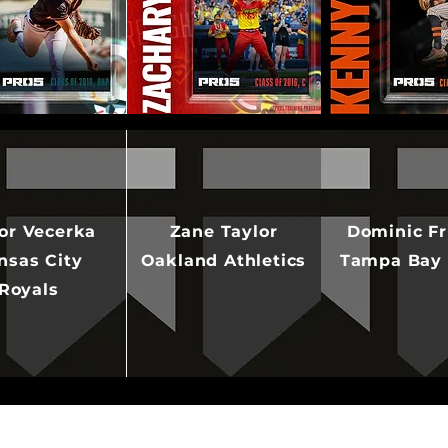
or Vecerka
Zane Taylor
Dominic Fr
nsas City
Oakland Athletics
Tampa Bay
Royals