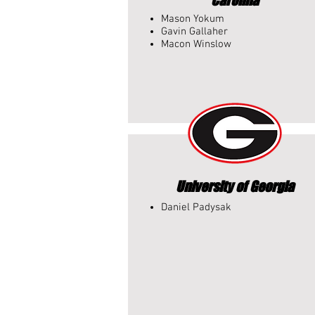
Carolina
Mason Yokum
Gavin Gallaher
Macon Winslow
University of Georgia
Daniel Padysak