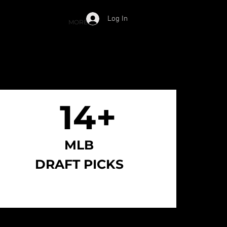
Log In
Cart
ESS
APPLY NOW
MORE
14+
14+
MLB
DRAFT PICKS