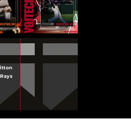
itton
 Rays