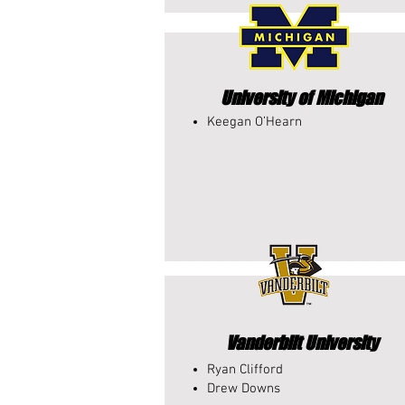
University of Michigan
Keegan O’Hearn​
Vanderbilt University
Ryan Clifford
Drew Downs