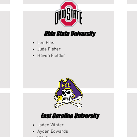
Ohio State University
Lee Ellis
Jude Fisher
Haven Fielder
East Carolina University
Jaden Winter
Ayden Edwards