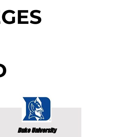
EGES
D
Duke University