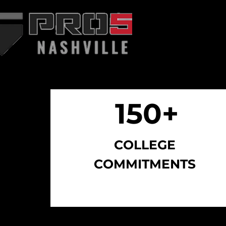
WHO WE ARE
AB
150+
150+
COLLEGE
COMMITMENTS