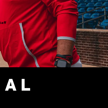
ff​​
​
NAL