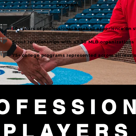
program.
50+ years of professional baseball experience on sta
Scout relationships with all 30 MLB organizations​
75+ college programs represented across all levels
OFESSIO
PLAYERS