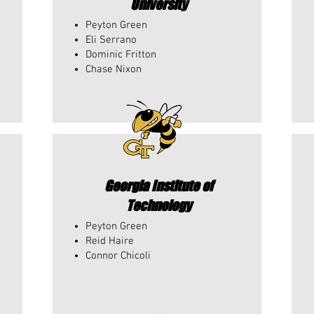
University
Peyton Green
Eli Serrano
Dominic Fritton
Chase Nixon
Georgia Institute of
Technology
Peyton Green
Reid Haire
Connor Chicoli