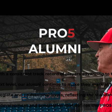
PRO
5
ALUMNI
th a consistent track record of players advancing to 
xt level, our alumni continue to make their mark at 
legiate and professional levels, reflecting the standar
development and preparation that defines the PRO5