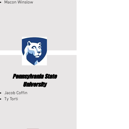
Macon Winslow
Pennsylvania State
University
Jacob Coffin
Ty Torti​